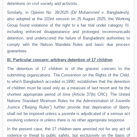
detentions on civil society and activists.
Similarly, in
Opinion No. 39/2025 (Dil Mohammed v. Bangladesh)
,
also adopted at the 103rd session on 25 August 2025, the Working
Group found violations of the right to a fair trial under category III,
including enforced disappearance and prolonged incommunicado
detention, and underscored the failure of Bangladeshi authorities to
comply with the Nelson Mandela Rules and basic due process
guarantees.
III. Particular concern: arbitrary detention of 17 children
The detention of 17 children is of the gravest concern to the
submitting organizations. The Convention on the Rights of the Child,
to which Bangladesh acceded in 1990, establishes that the detention
of children must be used only as a measure of last resort and for the
shortest appropriate period of time (Article 37(b) CRC). The United
Nations Standard Minimum Rules for the Administration of Juvenile
Justice (“Beijing Rules”) further provide that deprivation of liberty
shall not be imposed unless a juvenile is adjudicated of a serious act
involving violence or unless there is no other appropriate response.
In the present case, the 17 children were arrested not for any act of
violence or threat to public safety, but exclusively on the basis of