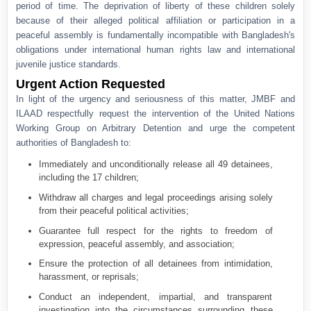
period of time. The deprivation of liberty of these children solely
because of their alleged political affiliation or participation in a
peaceful assembly is fundamentally incompatible with Bangladesh's
obligations under international human rights law and international
juvenile justice standards.
Urgent Action Requested
In light of the urgency and seriousness of this matter, JMBF and
ILAAD respectfully request the intervention of the United Nations
Working Group on Arbitrary Detention and urge the competent
authorities of Bangladesh to:
Immediately and unconditionally release all 49 detainees,
including the 17 children;
Withdraw all charges and legal proceedings arising solely
from their peaceful political activities;
Guarantee full respect for the rights to freedom of
expression, peaceful assembly, and association;
Ensure the protection of all detainees from intimidation,
harassment, or reprisals;
Conduct an independent, impartial, and transparent
investigation into the circumstances surrounding these