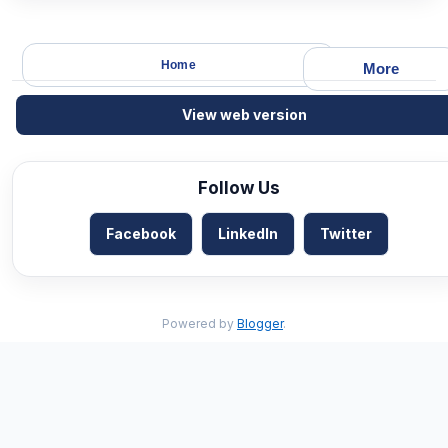
Home
More
View web version
Follow Us
Facebook
LinkedIn
Twitter
Powered by
Blogger
.