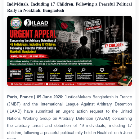
Individuals, Including 17 Children, Following a Peaceful Political
Rally in Noakhali, Bangladesh
Paris, France | 09 June 2026:
JusticeMakers Bangladesh in France
(JMBF) and the International League Against Arbitrary Detention
(ILAAD) have submitted an urgent action request to the United
Nations Working Group on Arbitrary Detention (WGAD) concerning
the arbitrary arrest and detention of 49 individuals, including 17
children, following a peaceful political rally held in Noakhali on 5 June