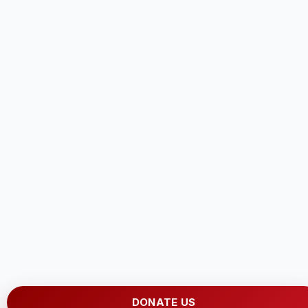
DONATE US