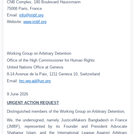
CNB Complex, 180 Boulevard Haussmann
75008 Paris, France
Email:
info@jmbf.org
Website:
www.jmbf.org
Working Group on Arbitrary Detention
Office of the High Commissioner for Human Rights
United Nations Office at Geneva
8-14 Avenue de la Paix, 1211 Geneva 10, Switzerland
Email:
hrc-wg-ad@un.org
9 June 2026
URGENT ACTION REQUEST
Distinguished members of the Working Group on Arbitrary Detention,
We, the undersigned, namely JusticeMakers Bangladesh in France
(JMBF), represented by its Founder and President Advocate
Shahanur Islam, and the International League Against Arbitrary