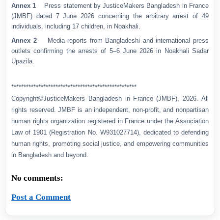
Annex 1
Press statement by JusticeMakers Bangladesh in France
(JMBF) dated 7 June 2026 concerning the arbitrary arrest of 49
individuals, including 17 children, in Noakhali.
Annex 2
Media reports from Bangladeshi and international press
outlets confirming the arrests of 5–6 June 2026 in Noakhali Sadar
Upazila.
***************************************************
Copyright©JusticeMakers Bangladesh in France (JMBF), 2026. All
rights reserved. JMBF is an independent, non-profit, and nonpartisan
human rights organization registered in France under the Association
Law of 1901 (Registration No. W931027714), dedicated to defending
human rights, promoting social justice, and empowering communities
in Bangladesh and beyond.
No comments:
Post a Comment