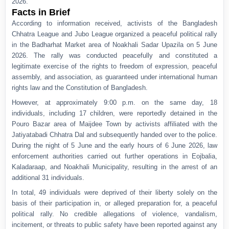
2026.
Facts in Brief
According to information received, activists of the Bangladesh
Chhatra League and Jubo League organized a peaceful political rally
in the Badharhat Market area of Noakhali Sadar Upazila on 5 June
2026. The rally was conducted peacefully and constituted a
legitimate exercise of the rights to freedom of expression, peaceful
assembly, and association, as guaranteed under international human
rights law and the Constitution of Bangladesh.
However, at approximately 9:00 p.m. on the same day, 18
individuals, including 17 children, were reportedly detained in the
Pouro Bazar area of Maijdee Town by activists affiliated with the
Jatiyatabadi Chhatra Dal and subsequently handed over to the police.
During the night of 5 June and the early hours of 6 June 2026, law
enforcement authorities carried out further operations in Eojbalia,
Kaladaraap, and Noakhali Municipality, resulting in the arrest of an
additional 31 individuals.
In total, 49 individuals were deprived of their liberty solely on the
basis of their participation in, or alleged preparation for, a peaceful
political rally. No credible allegations of violence, vandalism,
incitement, or threats to public safety have been reported against any