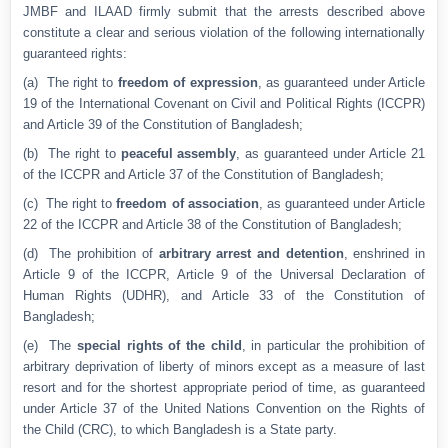
JMBF and ILAAD firmly submit that the arrests described above
constitute a clear and serious violation of the following internationally
guaranteed rights:
(a) The right to
freedom of expression
, as guaranteed under Article
19 of the International Covenant on Civil and Political Rights (ICCPR)
and Article 39 of the Constitution of Bangladesh;
(b) The right to
peaceful assembly
, as guaranteed under Article 21
of the ICCPR and Article 37 of the Constitution of Bangladesh;
(c) The right to
freedom of association
, as guaranteed under Article
22 of the ICCPR and Article 38 of the Constitution of Bangladesh;
(d) The prohibition of
arbitrary arrest and detention
, enshrined in
Article 9 of the ICCPR, Article 9 of the Universal Declaration of
Human Rights (UDHR), and Article 33 of the Constitution of
Bangladesh;
(e) The
special rights of the child
, in particular the prohibition of
arbitrary deprivation of liberty of minors except as a measure of last
resort and for the shortest appropriate period of time, as guaranteed
under Article 37 of the United Nations Convention on the Rights of
the Child (CRC), to which Bangladesh is a State party.