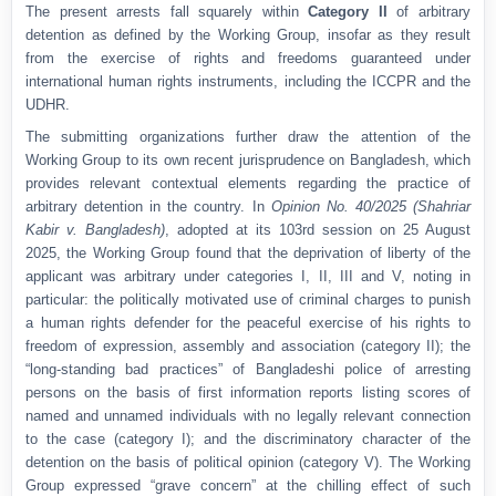
The present arrests fall squarely within
Category II
of arbitrary
detention as defined by the Working Group, insofar as they result
from the exercise of rights and freedoms guaranteed under
international human rights instruments, including the ICCPR and the
UDHR.
The submitting organizations further draw the attention of the
Working Group to its own recent jurisprudence on Bangladesh, which
provides relevant contextual elements regarding the practice of
arbitrary detention in the country. In
Opinion No. 40/2025 (Shahriar
Kabir v. Bangladesh)
, adopted at its 103rd session on 25 August
2025, the Working Group found that the deprivation of liberty of the
applicant was arbitrary under categories I, II, III and V, noting in
particular: the politically motivated use of criminal charges to punish
a human rights defender for the peaceful exercise of his rights to
freedom of expression, assembly and association (category II); the
“long-standing bad practices” of Bangladeshi police of arresting
persons on the basis of first information reports listing scores of
named and unnamed individuals with no legally relevant connection
to the case (category I); and the discriminatory character of the
detention on the basis of political opinion (category V). The Working
Group expressed “grave concern” at the chilling effect of such