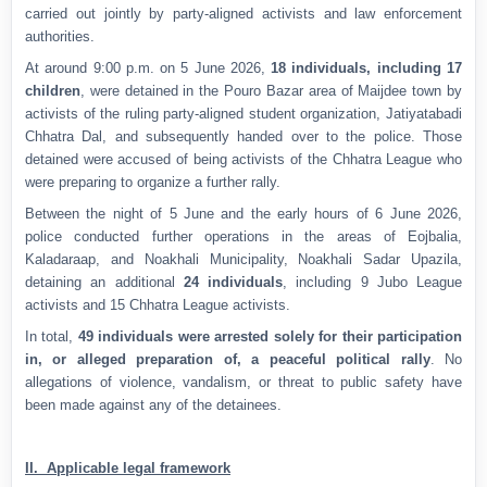
carried out jointly by party-aligned activists and law enforcement
authorities.
At around 9:00 p.m. on 5 June 2026,
18 individuals, including 17
children
, were detained in the Pouro Bazar area of Maijdee town by
activists of the ruling party-aligned student organization, Jatiyatabadi
Chhatra Dal, and subsequently handed over to the police. Those
detained were accused of being activists of the Chhatra League who
were preparing to organize a further rally.
Between the night of 5 June and the early hours of 6 June 2026,
police conducted further operations in the areas of Eojbalia,
Kaladaraap, and Noakhali Municipality, Noakhali Sadar Upazila,
detaining an additional
24 individuals
, including 9 Jubo League
activists and 15 Chhatra League activists.
In total,
49 individuals were arrested solely for their participation
in, or alleged preparation of, a peaceful political rally
. No
allegations of violence, vandalism, or threat to public safety have
been made against any of the detainees.
II. Applicable legal framework