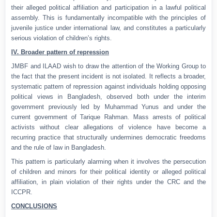
their alleged political affiliation and participation in a lawful political
assembly. This is fundamentally incompatible with the principles of
juvenile justice under international law, and constitutes a particularly
serious violation of children’s rights.
IV. Broader pattern of repression
JMBF and ILAAD wish to draw the attention of the Working Group to
the fact that the present incident is not isolated. It reflects a broader,
systematic pattern of repression against individuals holding opposing
political views in Bangladesh, observed both under the interim
government previously led by Muhammad Yunus and under the
current government of Tarique Rahman. Mass arrests of political
activists without clear allegations of violence have become a
recurring practice that structurally undermines democratic freedoms
and the rule of law in Bangladesh.
This pattern is particularly alarming when it involves the persecution
of children and minors for their political identity or alleged political
affiliation, in plain violation of their rights under the CRC and the
ICCPR.
CONCLUSIONS