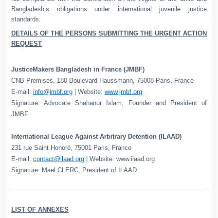
Bangladesh’s obligations under international juvenile justice
standards.
DETAILS OF THE PERSONS SUBMITTING THE URGENT ACTION
REQUEST
JusticeMakers Bangladesh in France (JMBF)
CNB Premises, 180 Boulevard Haussmann, 75008 Paris, France
E-mail:
info@jmbf.org
| Website:
www.jmbf.org
Signature: Advocate Shahanur Islam, Founder and President of
JMBF
International League Against Arbitrary Detention (ILAAD)
231 rue Saint Honoré, 75001 Paris, France
E-mail:
contact@ilaad.org
| Website: www.ilaad.org
Signature: Mael CLERC, President of ILAAD
LIST OF ANNEXES