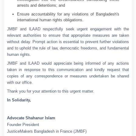
arrests and detentions; and
Ensure accountability for any violations of Bangladesh's
international human rights obligations.
JMBF and ILAAD respectfully seek urgent engagement with the
relevant authorities to ensure that appropriate measures are taken
without delay. Prompt action is essential to prevent further violations
and to uphold the rule of law, democratic freedoms, and fundamental
human rights.
JMBF and ILAAD would appreciate being informed of any actions
taken in response to this communication and kindly request that
copies of any correspondence or measures undertaken be shared
with our office.
Thank you for your attention to this urgent matter.
In Solidarity,
Advocate Shahanur Islam
Founder President
JusticeMakers Bangladesh in France (JMBF)