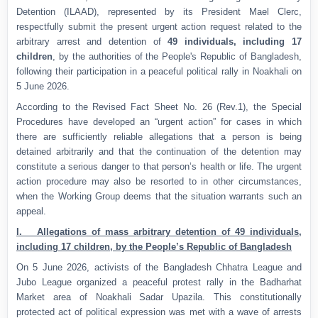
Detention (ILAAD), represented by its President Mael Clerc,
respectfully submit the present urgent action request related to the
arbitrary arrest and detention of
49 individuals, including 17
children
, by the authorities of the People's Republic of Bangladesh,
following their participation in a peaceful political rally in Noakhali on
5 June 2026.
According to the Revised Fact Sheet No. 26 (Rev.1), the Special
Procedures have developed an “urgent action” for cases in which
there are sufficiently reliable allegations that a person is being
detained arbitrarily and that the continuation of the detention may
constitute a serious danger to that person’s health or life. The urgent
action procedure may also be resorted to in other circumstances,
when the Working Group deems that the situation warrants such an
appeal.
I. Allegations of mass arbitrary detention of 49 individuals,
including 17 children, by the People’s Republic of Bangladesh
On 5 June 2026, activists of the Bangladesh Chhatra League and
Jubo League organized a peaceful protest rally in the Badharhat
Market area of Noakhali Sadar Upazila. This constitutionally
protected act of political expression was met with a wave of arrests