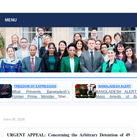
MENU
FREEDOM OF EXPRESSION
BANGLADESH ALERT
What Prevents Bangladesh’s
BANGLADESH ALERT: Arbitr
Former Prime Minister Sheikh
Mass Arrests of Banglad
Hasina from Speaking to the
Awami League Activists under 
Media?
Anti-Terrorism Act
June 09, 2026
URGENT APPEAL: Concerning the Arbitrary Detention of 49