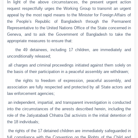
In light of the above circumstances, the present urgent action
request respectfully urges the Working Group to transmit an urgent
appeal by the most rapid means to the Minister for Foreign Affairs of
the People’s Republic of Bangladesh through the Permanent
Representative to the United Nations Office of the State concerned in
Geneva, and to ask the Government of Bangladesh to take the
appropriate measures to ensure that:
●
the 49 detainees, including 17 children, are immediately and
unconditionally released;
●
all charges and criminal proceedings initiated against them solely on
the basis of their participation in a peaceful assembly are withdrawn;
●
the rights to freedom of expression, peaceful assembly, and
association are fully respected and protected by all State actors and
law enforcement agencies;
●
an independent, impartial, and transparent investigation is conducted
into the circumstances of the arrests described herein, including the
role of the Jatiyatabadi Chhatra Dal activists in the initial detention of
the 18 individuals;
●
the rights of the 17 detained children are immediately safeguarded in
full compliance with the Convention on the Rights of the Child and