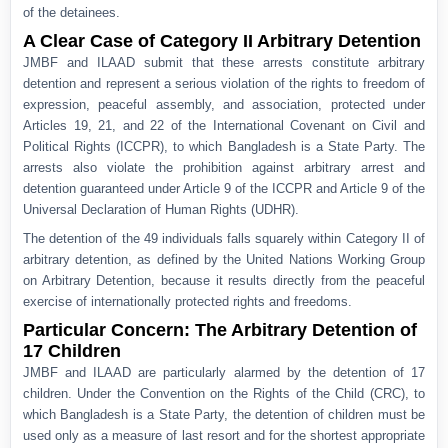
of the detainees.
A Clear Case of Category II Arbitrary Detention
JMBF and ILAAD submit that these arrests constitute arbitrary
detention and represent a serious violation of the rights to freedom of
expression, peaceful assembly, and association, protected under
Articles 19, 21, and 22 of the International Covenant on Civil and
Political Rights (ICCPR), to which Bangladesh is a State Party. The
arrests also violate the prohibition against arbitrary arrest and
detention guaranteed under Article 9 of the ICCPR and Article 9 of the
Universal Declaration of Human Rights (UDHR).
The detention of the 49 individuals falls squarely within Category II of
arbitrary detention, as defined by the United Nations Working Group
on Arbitrary Detention, because it results directly from the peaceful
exercise of internationally protected rights and freedoms.
Particular Concern: The Arbitrary Detention of
17 Children
JMBF and ILAAD are particularly alarmed by the detention of 17
children. Under the Convention on the Rights of the Child (CRC), to
which Bangladesh is a State Party, the detention of children must be
used only as a measure of last resort and for the shortest appropriate