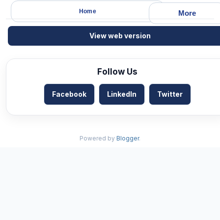
Home
More
View web version
Follow Us
Facebook
LinkedIn
Twitter
Powered by
Blogger
.