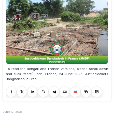
To read the Bengali and French versions, please scroll down
and click ‘More’. Paris, France; 24 June 2025: JusticeMakers
Bangladesh in Fran...
June 12, 2025