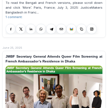
To read the Bengali and French versions, please scroll down
and click ‘More’. Paris, France; July 3, 2025: JusticeMakers
Bangladesh in Franc...
1 comment:
June 25, 2025
JMBF Secretary General Attends Queer Film Screening at
French Ambassador’s Residence in Dhaka