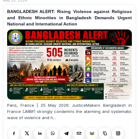
May 25, 2026
BANGLADESH ALERT: Rising Violence against Religious
and Ethnic Minorities in Bangladesh Demands Urgent
National and International Action
Paris, France | 25 May 2026: JusticeMakers Bangladesh in
France (JMBF) strongly condemns the alarming and systematic
wave of violence and h...