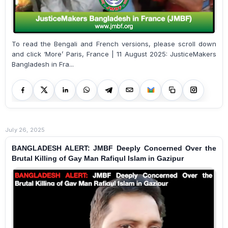
To read the Bengali and French versions, please scroll down
and click ‘More’ Paris, France | 11 August 2025: JusticeMakers
Bangladesh in Fra...
July 26, 2025
BANGLADESH ALERT: JMBF Deeply Concerned Over the
Brutal Killing of Gay Man Rafiqul Islam in Gazipur