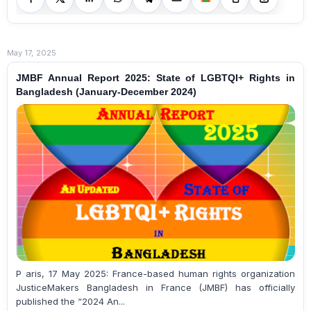
May 17, 2025
JMBF Annual Report 2025: State of LGBTQI+ Rights in
Bangladesh (January-December 2024)
P aris, 17 May 2025: France-based human rights organization
JusticeMakers Bangladesh in France (JMBF) has officially
published the “2024 An...