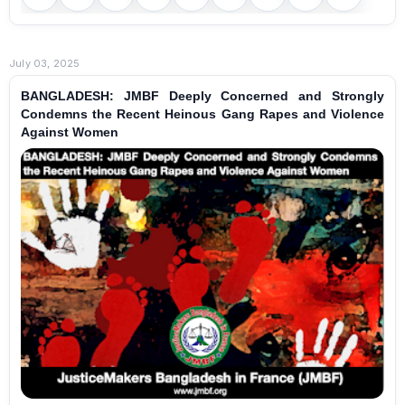
July 03, 2025
BANGLADESH: JMBF Deeply Concerned and Strongly
Condemns the Recent Heinous Gang Rapes and Violence
Against Women