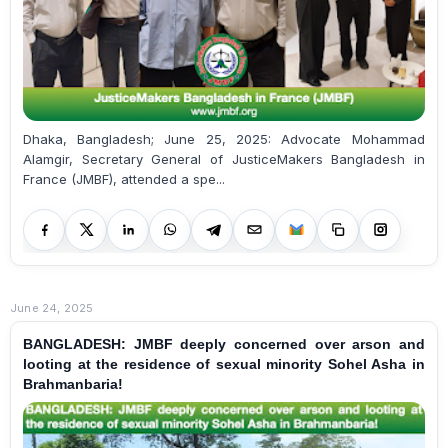
Dhaka, Bangladesh; June 25, 2025: Advocate Mohammad
Alamgir, Secretary General of JusticeMakers Bangladesh in
France (JMBF), attended a spe...
June 24, 2025
BANGLADESH: JMBF deeply concerned over arson and
looting at the residence of sexual minority Sohel Asha in
Brahmanbaria!