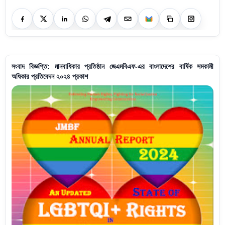
সংবাদ বিজ্ঞপ্তি: মানবাধিকার প্রতিষ্ঠান জেএমবিএফ-এর বাংলাদেশের বার্ষিক সমকামী
অধিকার প্রতিবেদন ২০২৪ প্রকাশ