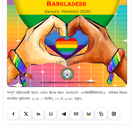
সম্পূর্ণ প্রতিবেদনটি পড়তে এখানে ক্লিক করুন: বাংলাদেশে এলজিবিটিকিউআই+ অধিকার বিষয়ক
বাৎসরিক প্রতিবেদন ২০২৪ । প্যারিস, ১৭ মে ২০২৫: ফ্রান্স...