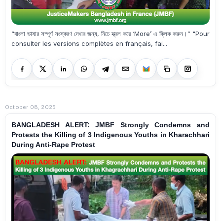
“বাংলা ভাষার সম্পূর্ণ সংস্করণ দেখার জন্য, নিচে স্ক্রল করে ‘More’ এ ক্লিক করুন।” "Pour
consulter les versions complètes en français, fai...
October 08, 2025
BANGLADESH ALERT: JMBF Strongly Condemns and
Protests the Killing of 3 Indigenous Youths in Kharachhari
During Anti-Rape Protest