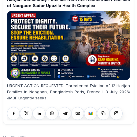
of Naogaon Sadar Upazila Health Complex
URGENT ACTION REQUESTED: Threatened Eviction of 12 Harijan
Families in Naogaon, Bangladesh Paris, France I 3 July 2026:
JMBF urgently seeks ...