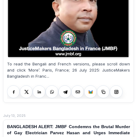
To read the Bengali and French versions, please scroll down
and click ‘More’. Paris, France; 26 July 2025: JusticeMakers
Bangladesh in Franc...
July 13, 2025
BANGLADESH ALERT: JMBF Condemns the Brutal Murder
of Gay Electrician Parvez Hasan and Urges Immediate