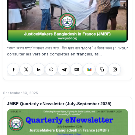
“বাংলা ভাষার সম্পূর্ণ সংস্করণ দেখার জন্য, নিচে স্ক্রল করে ‘More’ এ ক্লিক করুন।” "Pour
consulter les versions complètes en français, fai...
September 30, 2025
JMBF Quarterly eNewsletter (July-September 2025)