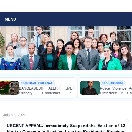
MENU
 VIOLENCE
OP-EDITORIAL
ESH ALERT: JMBF
Police Violence Against Student
y Condemns the
Protesters: A Crucial Test of
, Looting, and Arson
Democracy, the Rule of Law, and
the Home of an Awami
State Accountability
er in Patuakhali
July 03, 2026
URGENT APPEAL: Immediately Suspend the Eviction of 12
Harijan Community Families from the Residential Premises