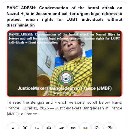
BANGLADESH: Condemnation of the brutal attack on
Nazrul Hijra in Jessore and call for urgent legal reforms to
protect human rights for LGBT individuals without
discrimination
To read the Bengali and French versions, scroll below. Paris,
France | June 12, 2025 — JusticeMakers Bangladesh in France
(JMBF), a France-...