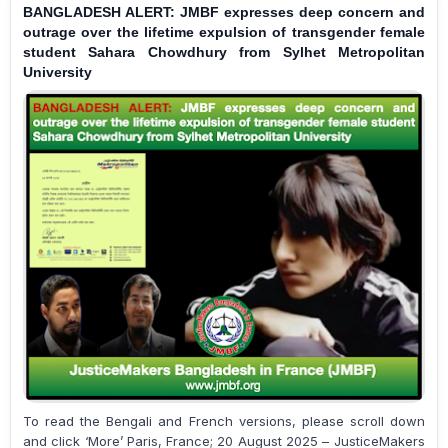
BANGLADESH ALERT: JMBF expresses deep concern and
outrage over the lifetime expulsion of transgender female
student Sahara Chowdhury from Sylhet Metropolitan
University
To read the Bengali and French versions, please scroll down
and click ‘More’ Paris, France; 20 August 2025 – JusticeMakers