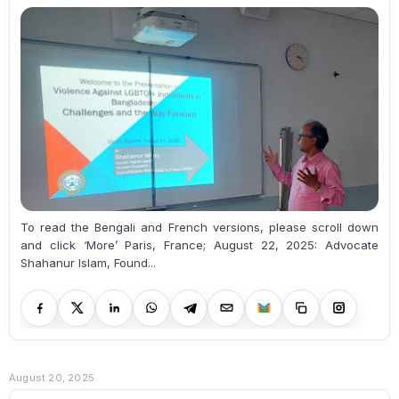
To read the Bengali and French versions, please scroll down
and click ‘More’ Paris, France; August 22, 2025: Advocate
Shahanur Islam, Found...
August 20, 2025