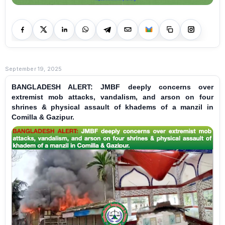
September 19, 2025
BANGLADESH ALERT: JMBF deeply concerns over
extremist mob attacks, vandalism, and arson on four
shrines & physical assault of khadems of a manzil in
Comilla & Gazipur.