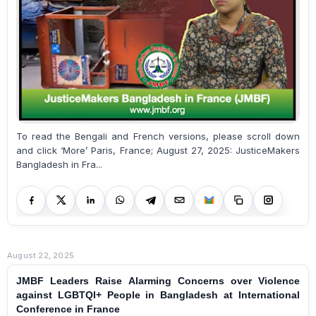
To read the Bengali and French versions, please scroll down
and click ‘More’ Paris, France; August 27, 2025: JusticeMakers
Bangladesh in Fra...
August 22, 2025
JMBF Leaders Raise Alarming Concerns over Violence
against LGBTQI+ People in Bangladesh at International
Conference in France