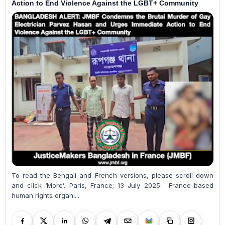
Action to End Violence Against the LGBT+ Community
To read the Bengali and French versions, please scroll down
and click ‘More’. Paris, France; 13 July 2025: France-based
human rights organi...