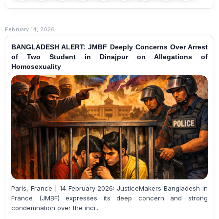
February 14, 2026
BANGLADESH ALERT: JMBF Deeply Concerns Over Arrest
of Two Student in Dinajpur on Allegations of
Homosexuality
Paris, France | 14 February 2026: JusticeMakers Bangladesh in
France (JMBF) expresses its deep concern and strong
condemnation over the inci...