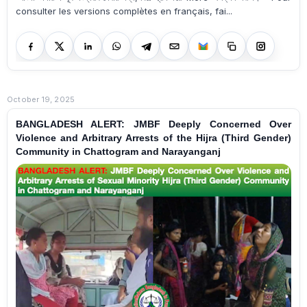
consulter les versions complètes en français, fai...
October 19, 2025
BANGLADESH ALERT: JMBF Deeply Concerned Over
Violence and Arbitrary Arrests of the Hijra (Third Gender)
Community in Chattogram and Narayanganj