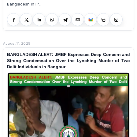
Bangladesh in Fr...
August 11, 2025
BANGLADESH ALERT: JMBF Expresses Deep Concern and
Strong Condemnation Over the Lynching Murder of Two
Dalit Individuals in Rangpur