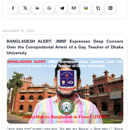
November 15, 2025
BANGLADESH ALERT: JMBF Expresses Deep Concern
Over the Conspiratorial Arrest of a Gay Teacher of Dhaka
University
“বাংলা ভাষার সম্পূর্ণ সংস্করণ দেখার জন্য, নিচে স্ক্রল করে ‘More’ এ ক্লিক করুন।” "Pour