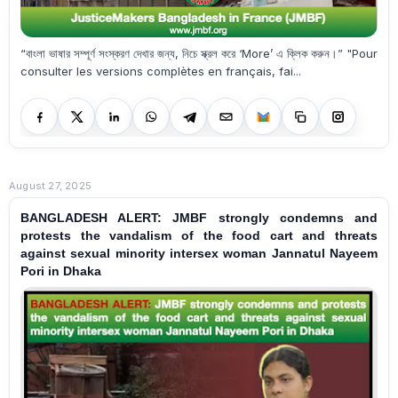
“বাংলা ভাষার সম্পূর্ণ সংস্করণ দেখার জন্য, নিচে স্ক্রল করে ‘More’ এ ক্লিক করুন।” "Pour
consulter les versions complètes en français, fai...
August 27, 2025
BANGLADESH ALERT: JMBF strongly condemns and
protests the vandalism of the food cart and threats
against sexual minority intersex woman Jannatul Nayeem
Pori in Dhaka